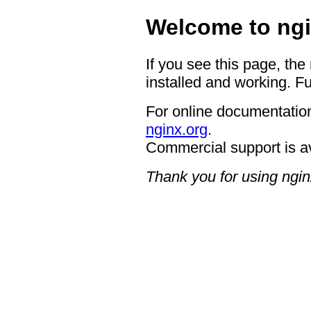
Welcome to ngi
If you see this page, the
installed and working. Fu
For online documentation
nginx.org
.
Commercial support is a
Thank you for using ngin